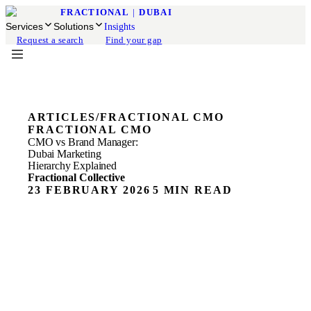
FRACTIONAL
|
DUBAI
Services
Solutions
Insights
Request a search
Find your gap
ARTICLES
/
FRACTIONAL CMO
FRACTIONAL CMO
CMO vs Brand Manager:
Dubai Marketing
Hierarchy Explained
Fractional Collective
23 FEBRUARY 2026
5 MIN READ
Most Dubai founders we speak to know they need better
marketing. They just don't know what kind of leader to