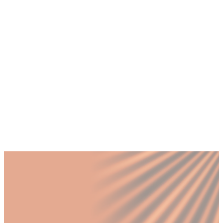
+
How do I know if my Dubai business
needs a CMO or a Brand Manager?
+
What does a fractional CMO and Brand
Manager pairing look like in practice?
+
Should a Dubai SME expanding into
Saudi Arabia hire a CMO or Brand
Manager first?
Published by Fractional
SHARE
Last updated
12 March 2026