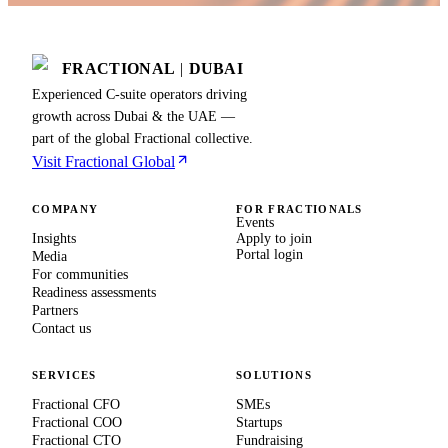
FRACTIONAL
|
DUBAI
Experienced C-suite operators driving
growth across Dubai & the UAE —
part of the global Fractional collective.
Visit Fractional Global
COMPANY
FOR FRACTIONALS
Events
Insights
Apply to join
Portal login
Media
For communities
Readiness assessments
Partners
Contact us
SERVICES
SOLUTIONS
Fractional CFO
SMEs
Fractional COO
Startups
Fractional CTO
Fundraising