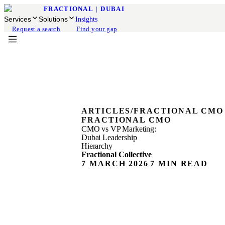
FRACTIONAL
|
DUBAI
Services
Solutions
Insights
Request a search
Find your gap
ARTICLES
/
FRACTIONAL CMO
FRACTIONAL CMO
CMO vs VP Marketing:
Dubai Leadership
Hierarchy
Fractional Collective
7 MARCH 2026
7 MIN READ