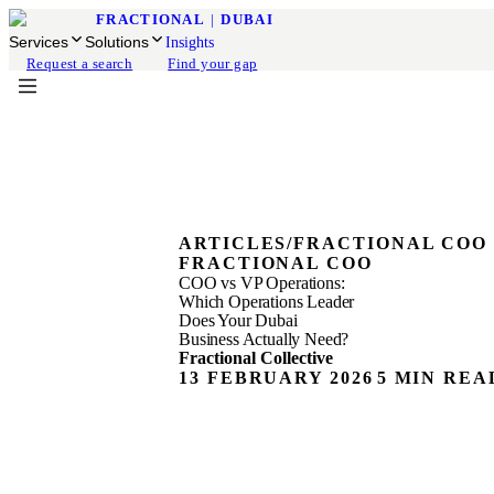
FRACTIONAL
|
DUBAI
Services
Solutions
Insights
Request a search
Find your gap
ARTICLES
/
FRACTIONAL COO
FRACTIONAL COO
COO vs VP Operations:
Which Operations Leader
Does Your Dubai
Business Actually Need?
Fractional Collective
13 FEBRUARY 2026
5 MIN REA