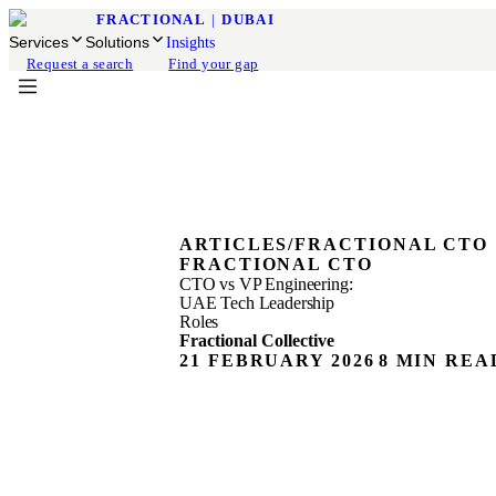
FRACTIONAL
|
DUBAI
Services
Solutions
Insights
Request a search
Find your gap
ARTICLES
/
FRACTIONAL CTO
FRACTIONAL CTO
CTO vs VP Engineering:
UAE Tech Leadership
Roles
Fractional Collective
21 FEBRUARY 2026
8 MIN REA