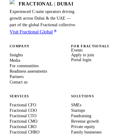
FRACTIONAL
|
DUBAI
Experienced C-suite operators driving
growth across Dubai & the UAE —
part of the global Fractional collective.
Visit Fractional Global
COMPANY
FOR FRACTIONALS
Events
Insights
Apply to join
Portal login
Media
For communities
Readiness assessments
Partners
Contact us
SERVICES
SOLUTIONS
Fractional CFO
SMEs
Fractional COO
Startups
Fractional CTO
Fundraising
Fractional CMO
Revenue growth
Fractional CRO
Private equity
Fractional CHRO
Family businesses