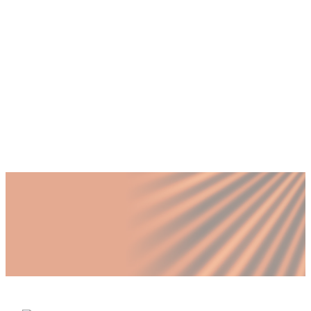
+
Can we appeal an ESR penalty decision?
+
What role can a fractional executive play
in preventing ESR penalties?
+
Is non-compliance always discovered by
the FTA?
Published by Fractional
SHARE
Last updated
3 June 2026