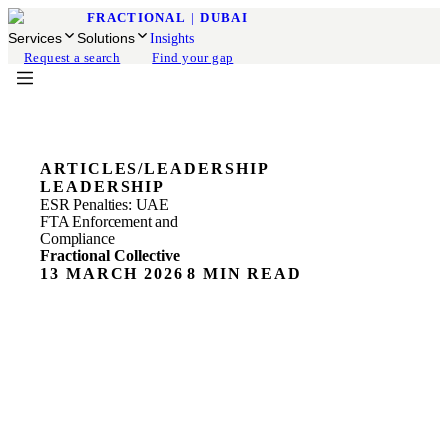
FRACTIONAL
|
DUBAI
Services
Solutions
Insights
Request a search
Find your gap
ARTICLES
/
LEADERSHIP
LEADERSHIP
ESR Penalties: UAE
FTA Enforcement and
Compliance
Fractional Collective
13 MARCH 2026
8 MIN READ
ESR Penalties in the UAE: What