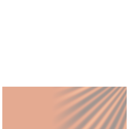
global compensation across different
markets?
+
What role does a CHRO play in managing
distributed teams across time zones?
+
What legal compliance challenges arise
when expanding from the UAE
internationally?
Published by Fractional
SHARE
Last updated
28 March 2026