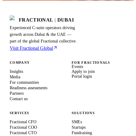
FRACTIONAL
|
DUBAI
Experienced C-suite operators driving
growth across Dubai & the UAE —
part of the global Fractional collective.
Visit Fractional Global
COMPANY
FOR FRACTIONALS
Events
Insights
Apply to join
Portal login
Media
For communities
Readiness assessments
Partners
Contact us
SERVICES
SOLUTIONS
Fractional CFO
SMEs
Fractional COO
Startups
Fractional CTO
Fundraising