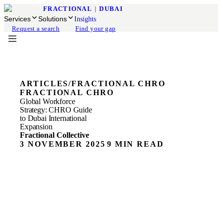
FRACTIONAL
|
DUBAI
Services
Solutions
Insights
Request a search
Find your gap
ARTICLES
/
FRACTIONAL CHRO
FRACTIONAL CHRO
Global Workforce
Strategy: CHRO Guide
to Dubai International
Expansion
Fractional Collective
3 NOVEMBER 2025
9 MIN READ
ON THIS PAGE
Global Workforce Strategy Insights