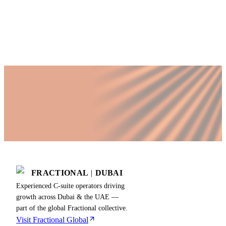
Published by Fractional
SHARE
Last updated
15 May 2026
FRACTIONAL
|
DUBAI
Experienced C-suite operators driving
growth across Dubai & the UAE —
part of the global Fractional collective.
Visit Fractional Global