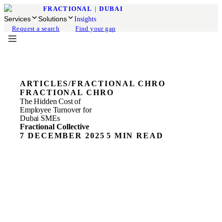
FRACTIONAL
|
DUBAI
Services
Solutions
Insights
Request a search
Find your gap
ARTICLES
/
FRACTIONAL CHRO
FRACTIONAL CHRO
The Hidden Cost of
Employee Turnover for
Dubai SMEs
Fractional Collective
7 DECEMBER 2025
5 MIN READ
The Hidden Cost of Employee