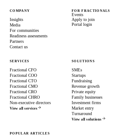
COMPANY
FOR FRACTIONALS
Events
Insights
Apply to join
Portal login
Media
For communities
Readiness assessments
Partners
Contact us
SERVICES
SOLUTIONS
Fractional CFO
SMEs
Fractional COO
Startups
Fractional CTO
Fundraising
Fractional CMO
Revenue growth
Fractional CRO
Private equity
Fractional CHRO
Family businesses
Non-executive directors
Investment firms
Market entry
View all services
Turnaround
View all solutions
POPULAR ARTICLES