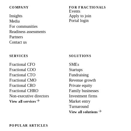
COMPANY
FOR FRACTIONALS
Events
Insights
Apply to join
Portal login
Media
For communities
Readiness assessments
Partners
Contact us
SERVICES
SOLUTIONS
Fractional CFO
SMEs
Fractional COO
Startups
Fractional CTO
Fundraising
Fractional CMO
Revenue growth
Fractional CRO
Private equity
Fractional CHRO
Family businesses
Non-executive directors
Investment firms
Market entry
View all services
Turnaround
View all solutions
POPULAR ARTICLES