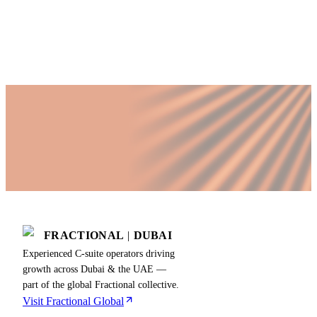
Published by Fractional
SHARE
Last updated
18 June 2026
FRACTIONAL
|
DUBAI
Experienced C-suite operators driving
growth across Dubai & the UAE —
part of the global Fractional collective.
Visit Fractional Global