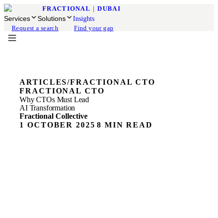
FRACTIONAL
|
DUBAI
Services
Solutions
Insights
Request a search
Find your gap
ARTICLES
/
FRACTIONAL CTO
FRACTIONAL CTO
Why CTOs Must Lead
AI Transformation
Fractional Collective
1 OCTOBER 2025
8 MIN READ
ON THIS PAGE
The Role of the CTO Has Fundamentally Changed
Digital Transformation vs AI Transformation:
Understanding the Difference