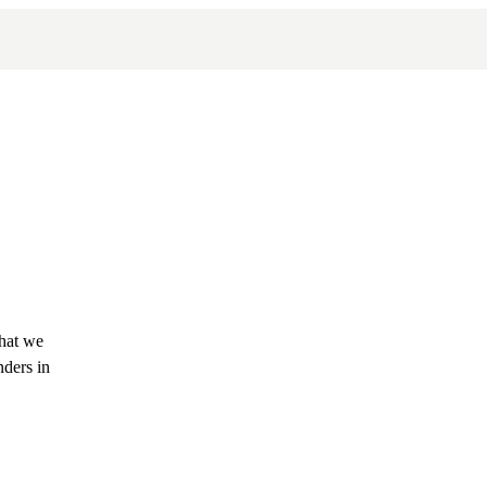
what we
nders in