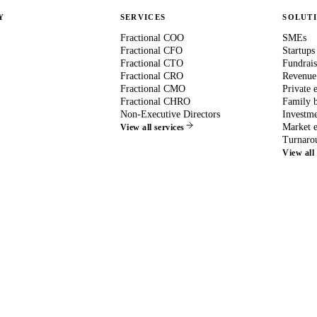
Y
SERVICES
SOLUT
Fractional COO
SMEs
Fractional CFO
Startups
Fractional CTO
Fundrais
Fractional CRO
Revenue
Fractional CMO
Private 
Fractional CHRO
Family b
Non-Executive Directors
Investme
Market e
View all services
Turnaro
View all