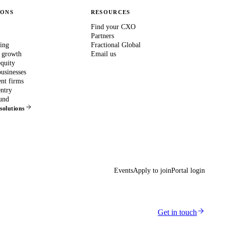
IONS
RESOURCES
Find your CXO
Partners
ing
Fractional Global
 growth
Email us
equity
usinesses
nt firms
ntry
und
 solutions
Events
Apply to join
Portal login
Get in touch