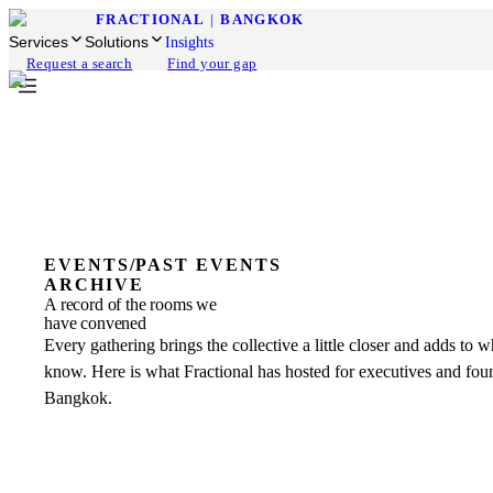
FRACTIONAL
|
BANGKOK
Services
Solutions
Insights
Request a search
Find your gap
EVENTS
/
PAST EVENTS
ARCHIVE
A record of the rooms we
have convened
Every gathering brings the collective a little closer and adds to 
know. Here is what Fractional has hosted for executives and fou
Bangkok.