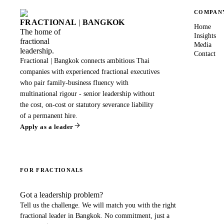
COMPAN
FRACTIONAL
|
BANGKOK
Home
The home of
Insights
fractional
Media
leadership.
Contact
Fractional | Bangkok connects ambitious Thai
companies with experienced fractional executives
who pair family-business fluency with
multinational rigour - senior leadership without
the cost, on-cost or statutory severance liability
of a permanent hire.
Apply as a leader
FOR FRACTIONALS
Got a leadership problem?
Tell us the challenge. We will match you with the right
fractional leader in
Bangkok
. No commitment, just a