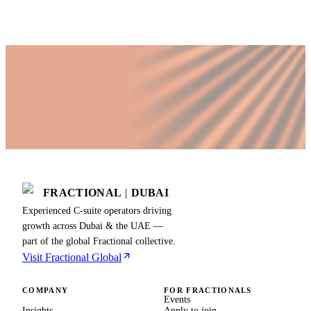
Last updated
11 April 2026
FRACTIONAL
|
DUBAI
Experienced C-suite operators driving
growth across Dubai & the UAE —
part of the global Fractional collective.
Visit Fractional Global
COMPANY
FOR FRACTIONALS
Events
Insights
Apply to join