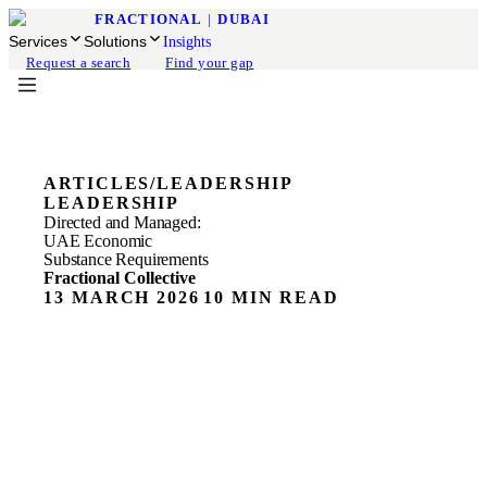
FRACTIONAL
|
DUBAI
Services
Solutions
Insights
Request a search
Find your gap
ARTICLES
/
LEADERSHIP
LEADERSHIP
Directed and Managed:
UAE Economic
Substance Requirements
Fractional Collective
13 MARCH 2026
10 MIN READ
ON THIS PAGE
What "Directed and Managed" Means Inside the
Economic Substance Test