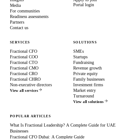
Portal login
Media
For communities
Readiness assessments
Partners
Contact us
SERVICES
SOLUTIONS
Fractional CFO
SMEs
Fractional COO
Startups
Fractional CTO
Fundraising
Fractional CMO
Revenue growth
Fractional CRO
Private equity
Fractional CHRO
Family businesses
Non-executive directors
Investment firms
Market entry
View all services
Turnaround
View all solutions
POPULAR ARTICLES
What Is Fractional Leadership? A Complete Guide for UAE
Businesses
Fractional CFO Dubai: A Complete Guide