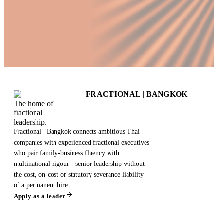
FRACTIONAL
|
BANGKOK
The home of
fractional
leadership.
Fractional | Bangkok connects ambitious Thai
companies with experienced fractional executives
who pair family-business fluency with
multinational rigour - senior leadership without
the cost, on-cost or statutory severance liability
of a permanent hire.
Apply as a leader