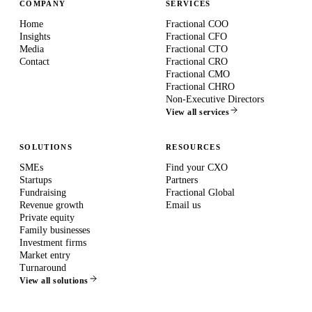
COMPANY
SERVICES
Home
Fractional COO
Insights
Fractional CFO
Media
Fractional CTO
Contact
Fractional CRO
Fractional CMO
Fractional CHRO
Non-Executive Directors
View all services
SOLUTIONS
RESOURCES
SMEs
Find your CXO
Startups
Partners
Fundraising
Fractional Global
Revenue growth
Email us
Private equity
Family businesses
Investment firms
Market entry
Turnaround
View all solutions