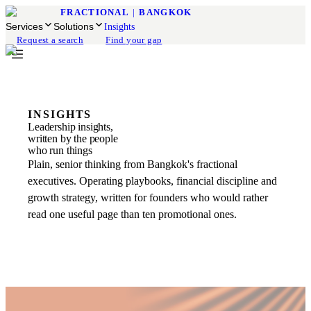
FRACTIONAL
|
BANGKOK
Services
Solutions
Insights
Request a search
Find your gap
INSIGHTS
Leadership insights,
written by the people
who run things
Plain, senior thinking from Bangkok's fractional
executives. Operating playbooks, financial discipline and
growth strategy, written for founders who would rather
read one useful page than ten promotional ones.