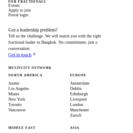
FOR FRACTIONALS
Events
Apply to join
Portal login
Got a leadership problem?
Tell us the challenge. We will match you with the right
fractional leader in
Bangkok
. No commitment, just a
conversation.
Get in touch
MULTICITY NETWORK
NORTH AMERICA
EUROPE
Austin
Amsterdam
Los Angeles
Dublin
Miami
Edinburgh
New York
Liverpool
Toronto
London
Vancouver
Manchester
Zurich
MIDDLE EAST
ASIA